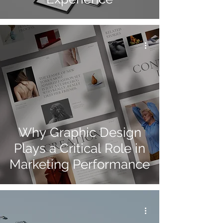
Why Graphic Design
Plays a Critical Role in
Marketing Performance