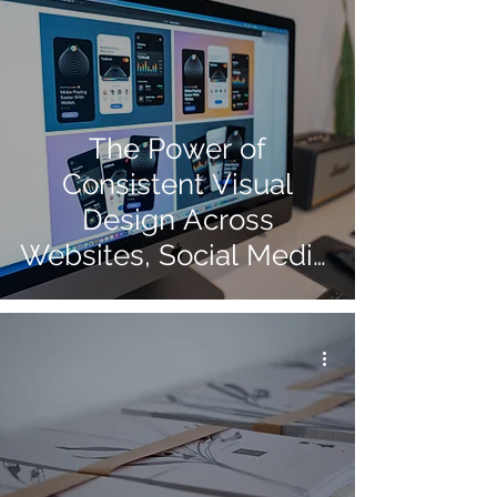
The Power of
Consistent Visual
Design Across
Websites, Social Media,
and Print