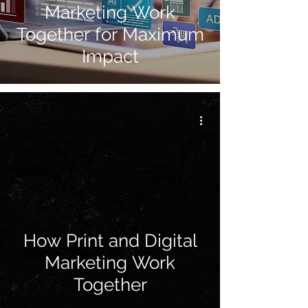
Marketing Work
Together for Maximum
Impact
How Print and Digital
Marketing Work
Together