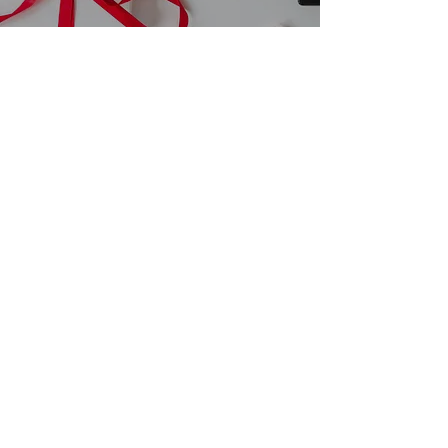
The Ultimate Guide to
Holiday Card Printing
and Custom Boxes
15 Proven Methods for