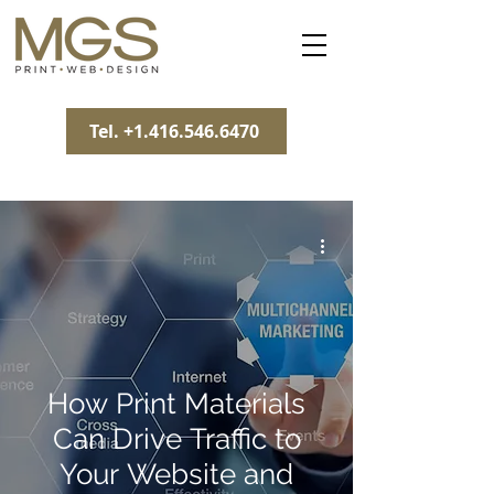
Tel. +1.416.546.6470
How Print Materials
Can Drive Traffic to
Your Website and