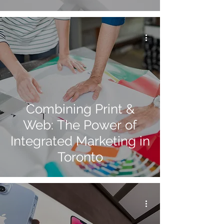
Combining Print &
Web: The Power of
Integrated Marketing in
Toronto