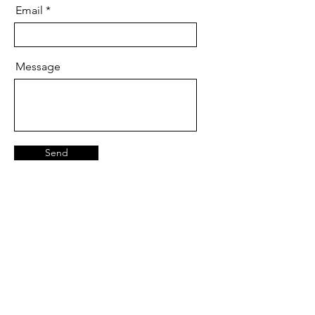
Email
Message
Send
We are available:
Mon - Fri
Saturday