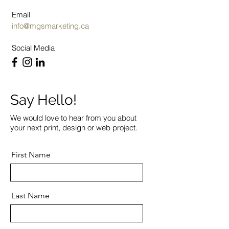
Email
info@mgsmarketing.ca
Social Media
Say Hello!
We would love to hear from you about
your next print, design or web project.
First Name
Last Name