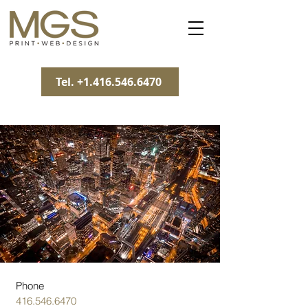
Tel. +1.416.546.6470
Phone
416.546.6470