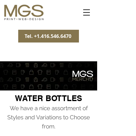
Tel. +1.416.546.6470
WATER BOTTLES
We have a nice assortment of
Styles and Variations to Choose
from.