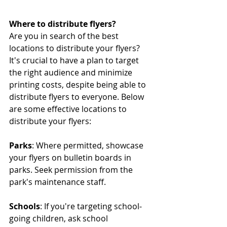
Where to distribute flyers?
Are you in search of the best 
locations to distribute your flyers? 
It's crucial to have a plan to target 
the right audience and minimize 
printing costs, despite being able to 
distribute flyers to everyone. Below 
are some effective locations to 
distribute your flyers:
Parks
: Where permitted, showcase 
your flyers on bulletin boards in 
parks. Seek permission from the 
park's maintenance staff.
Schools
: If you're targeting school-
going children, ask school 