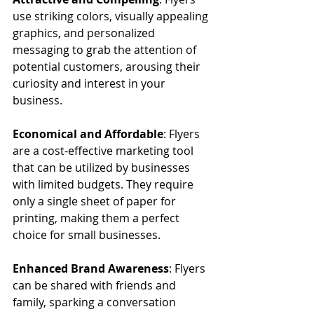
use striking colors, visually appealing 
graphics, and personalized 
messaging to grab the attention of 
potential customers, arousing their 
curiosity and interest in your 
business.
Economical and Affordable
: Flyers 
are a cost-effective marketing tool 
that can be utilized by businesses 
with limited budgets. They require 
only a single sheet of paper for 
printing, making them a perfect 
choice for small businesses.
Enhanced Brand Awareness
: Flyers 
can be shared with friends and 
family, sparking a conversation 