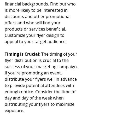
financial backgrounds. Find out who 
is more likely to be interested in 
discounts and other promotional 
offers and who will find your 
products or services beneficial. 
Customize your flyer design to 
appeal to your target audience.
Timing is Crucial
: The timing of your 
flyer distribution is crucial to the 
success of your marketing campaign. 
If you're promoting an event, 
distribute your flyers well in advance 
to provide potential attendees with 
enough notice. Consider the time of 
day and day of the week when 
distributing your flyers to maximize 
exposure.