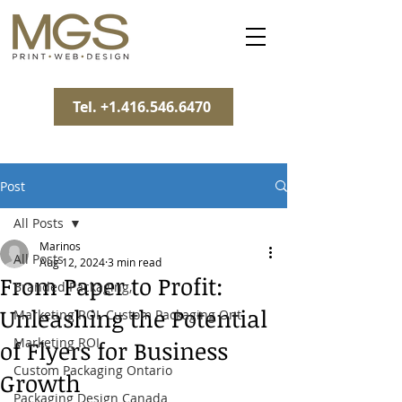
Tel. +1.416.546.6470
Post
All Posts
Marinos
All Posts
Aug 12, 2024
3 min read
From Paper to Profit:
Branded Packaging,
Unleashing the Potential
Marketing ROI, Custom Packaging Ont
Marketing ROI
of Flyers for Business
Custom Packaging Ontario
Growth
Packaging Design Canada