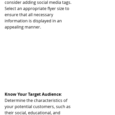
consider adding social media tags. 
Select an appropriate flyer size to 
ensure that all necessary 
information is displayed in an 
appealing manner.
Know Your Target Audience
: 
Determine the characteristics of 
your potential customers, such as 
their social, educational, and 