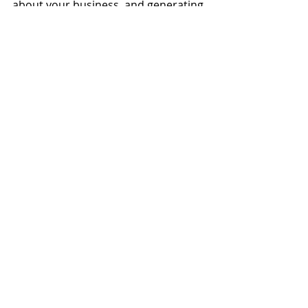
about your business, and generating 
word-of-mouth publicity. Including 
promotional offers or discount 
codes can encourage customers to 
promote your brand further.