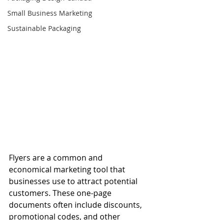
Small Business Marketing
Sustainable Packaging
Flyers are a common and 
economical marketing tool that 
businesses use to attract potential 
customers. These one-page 
documents often include discounts, 
promotional codes, and other 