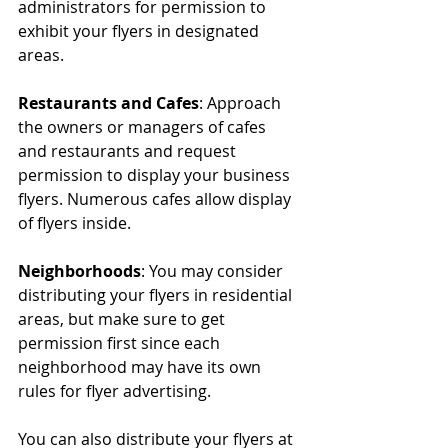
administrators for permission to 
exhibit your flyers in designated 
areas.
Restaurants and Cafes
: Approach 
the owners or managers of cafes 
and restaurants and request 
permission to display your business 
flyers. Numerous cafes allow display 
of flyers inside.
Neighborhoods
: You may consider 
distributing your flyers in residential 
areas, but make sure to get 
permission first since each 
neighborhood may have its own 
rules for flyer advertising.
You can also distribute your flyers at 