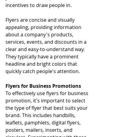
incentives to draw people in.
Flyers are concise and visually 
appealing, providing information 
about a company's products, 
services, events, and discounts in a 
clear and easy-to-understand way. 
They typically have a prominent 
headline and bright colors that 
quickly catch people's attention.
Flyers for Business Promotions
To effectively use flyers for business 
promotion, it's important to select 
the type of flyer that best suits your 
brand. This includes handbills, 
leaflets, pamphlets, digital flyers, 
posters, mailers, inserts, and 