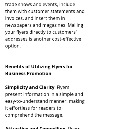
trade shows and events, include 
them with customer statements and 
invoices, and insert them in 
newspapers and magazines. Mailing 
your flyers directly to customers' 
addresses is another cost-effective 
option.
Benefits of Utilizing Flyers for 
Business Promotion
Simplicity and Clarity
: Flyers 
present information in a simple and 
easy-to-understand manner, making 
it effortless for readers to 
comprehend the message.
Attractive and Compelling
: Flyers 