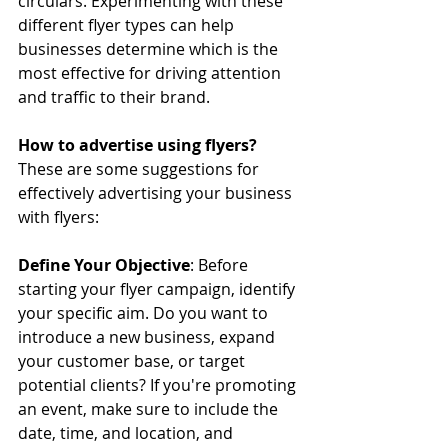
circulars. Experimenting with these 
different flyer types can help 
businesses determine which is the 
most effective for driving attention 
and traffic to their brand.
How to advertise using flyers?
These are some suggestions for 
effectively advertising your business 
with flyers:
Define Your Objective
: Before 
starting your flyer campaign, identify 
your specific aim. Do you want to 
introduce a new business, expand 
your customer base, or target 
potential clients? If you're promoting 
an event, make sure to include the 
date, time, and location, and 