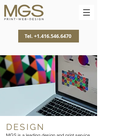
Tel. +1.416.546.6470
DESIGN
MGS is a leading design and
print service