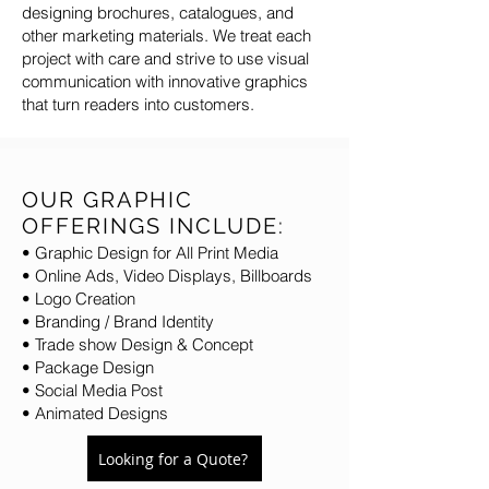
designing brochures, catalogues, and
other marketing materials. We treat each
project with care and strive to use visual
communication with innovative graphics
that turn readers into customers.
OUR GRAPHIC
OFFERINGS INCLUDE:
• Graphic Design for All Print Media
• Online Ads, Video Displays, Billboards
• Logo Creation
• Branding / Brand Identity
• Trade show Design & Concept
• Package Design
• Social Media Post
• Animated Designs
Looking for a Quote?