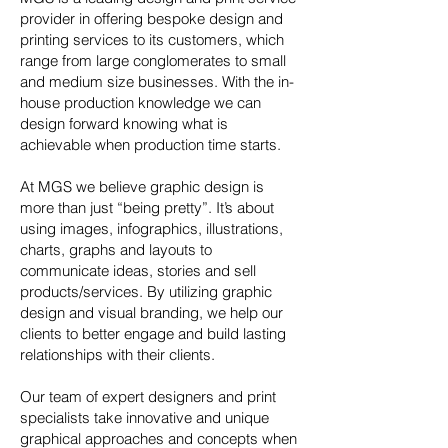
provider in
offering bespoke design and
printing services to its customers, which
range from large conglomerates to small
and medium size businesses. With the in-
house production knowledge we can
design forward knowing what is
achievable when production time starts.
At MGS we believe graphic design is
more than just “being pretty”. It’s about
using images, infographics, illustrations,
charts, graphs and layouts to
communicate ideas, stories and sell
products/services. By utilizing graphic
design and visual branding, we help our
clients to better engage and build lasting
relationships with their clients.
Our team of expert designers and print
specialists take innovative and unique
graphical approaches and concepts when