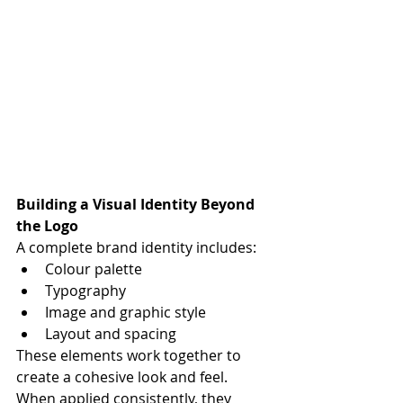
Building a Visual Identity Beyond 
the Logo
A complete brand identity includes:
Colour palette
Typography
Image and graphic style
Layout and spacing
These elements work together to 
create a cohesive look and feel. 
When applied consistently, they 