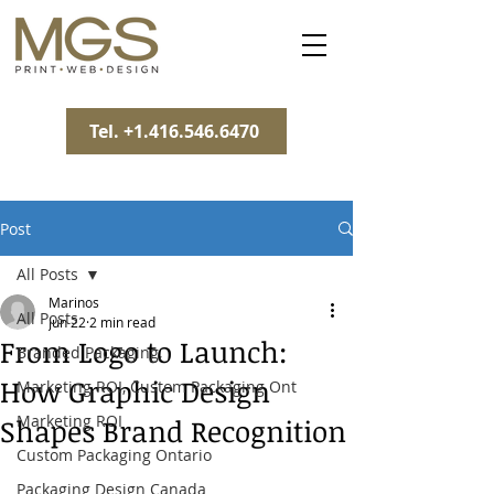
Tel. +1.416.546.6470
Post
All Posts
Marinos
All Posts
Jun 22
2 min read
From Logo to Launch:
Branded Packaging,
How Graphic Design
Marketing ROI, Custom Packaging Ont
Marketing ROI
Shapes Brand Recognition
Custom Packaging Ontario
Packaging Design Canada