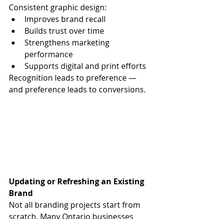
Consistent graphic design:
Improves brand recall
Builds trust over time
Strengthens marketing 
performance
Supports digital and print efforts
Recognition leads to preference — 
and preference leads to conversions.
Updating or Refreshing an Existing 
Brand
Not all branding projects start from 
scratch. Many Ontario businesses 