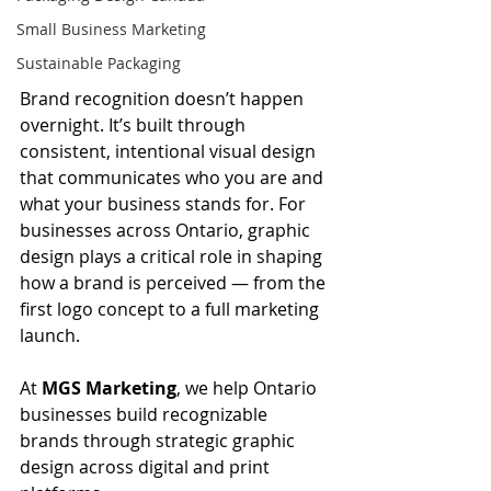
Small Business Marketing
Sustainable Packaging
Brand recognition doesn’t happen 
overnight. It’s built through 
consistent, intentional visual design 
that communicates who you are and 
what your business stands for. For 
businesses across Ontario, graphic 
design plays a critical role in shaping 
how a brand is perceived — from the 
first logo concept to a full marketing 
launch.
At 
MGS Marketing
, we help Ontario 
businesses build recognizable 
brands through strategic graphic 
design across digital and print 