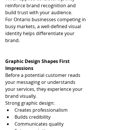
reinforce brand recognition and 
build trust with your audience.
For Ontario businesses competing in 
busy markets, a well-defined visual 
identity helps differentiate your 
brand.
Graphic Design Shapes First 
Impressions
Before a potential customer reads 
your messaging or understands 
your services, they experience your 
brand visually.
Strong graphic design:
Creates professionalism
Builds credibility
Communicates quality