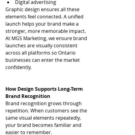
Digital advertising
Graphic design ensures all these 
elements feel connected. A unified 
launch helps your brand make a 
stronger, more memorable impact.
At MGS Marketing, we ensure brand 
launches are visually consistent 
across all platforms so Ontario 
businesses can enter the market 
confidently.
How Design Supports Long-Term 
Brand Recognition
Brand recognition grows through 
repetition. When customers see the 
same visual elements repeatedly, 
your brand becomes familiar and 
easier to remember.