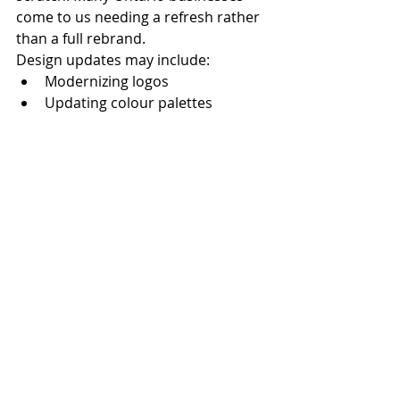
come to us needing a refresh rather 
than a full rebrand.
Design updates may include:
Modernizing logos
Updating colour palettes
Improving website design
Aligning print and digital 
materials
A thoughtful refresh can improve 
brand recognition while preserving 
existing equity.
Why  Businesses Trust MGS 
Marketing
At 
mgsmarketing.ca
, we specialize 
in:
Logo and brand identity design