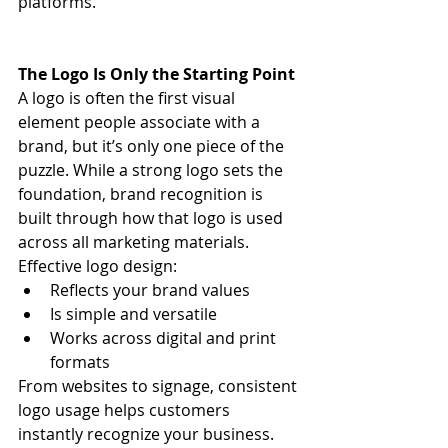
platforms.
The Logo Is Only the Starting Point
A logo is often the first visual 
element people associate with a 
brand, but it’s only one piece of the 
puzzle. While a strong logo sets the 
foundation, brand recognition is 
built through how that logo is used 
across all marketing materials.
Effective logo design:
Reflects your brand values
Is simple and versatile
Works across digital and print 
formats
From websites to signage, consistent 
logo usage helps customers 
instantly recognize your business.