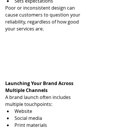
Sets expectations
Poor or inconsistent design can 
cause customers to question your 
reliability, regardless of how good 
your services are.
Launching Your Brand Across 
Multiple Channels
A brand launch often includes 
multiple touchpoints:
Website
Social media
Print materials