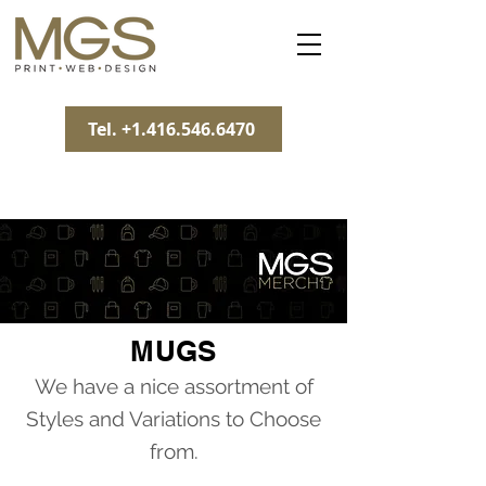
Tel. +1.416.546.6470
MUGS
We have a nice assortment of
Styles and Variations to Choose
from.