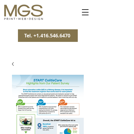
Tel. +1.416.546.6470