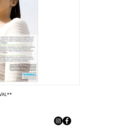
VAL**