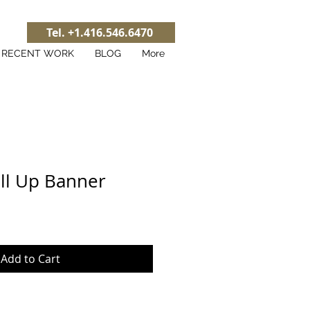
Tel. +1.416.546.6470
RECENT WORK
BLOG
More
ll Up Banner
Add to Cart