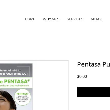
HOME
WHY MGS
SERVICES
MERCH
Pentasa Pu
Price
$0.00