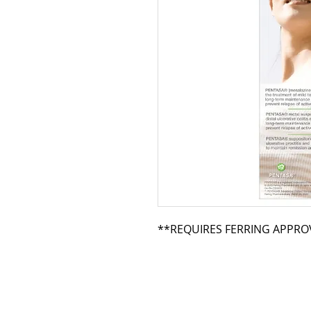
**REQUIRES FERRING APPRO