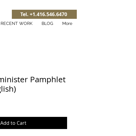
Tel. +1.416.546.6470
RECENT WORK
BLOG
More
minister Pamphlet
lish)
Add to Cart