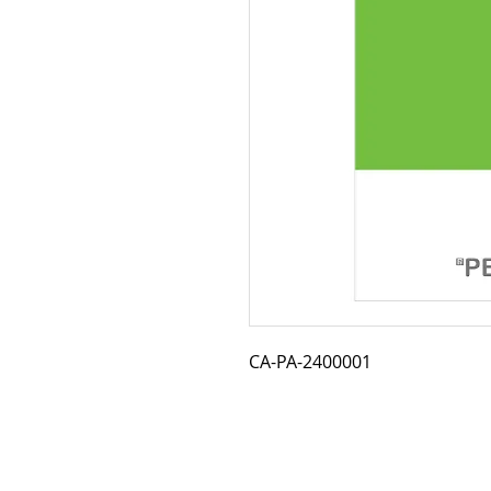
CA-PA-2400001