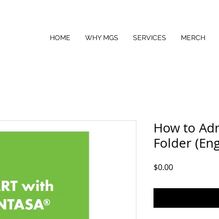
HOME
WHY MGS
SERVICES
MERCH
How to Ad
Folder (Eng
Price
$0.00