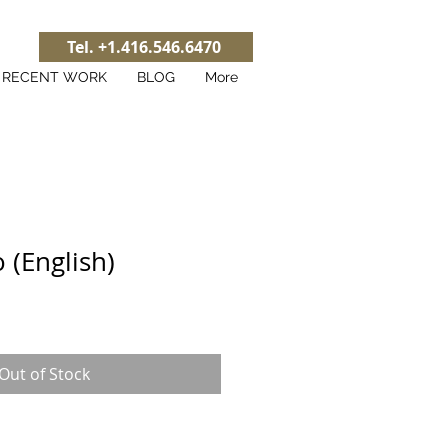
Tel. +1.416.546.6470
RECENT WORK
BLOG
More
o (English)
Out of Stock