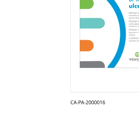
CA-PA-2000016