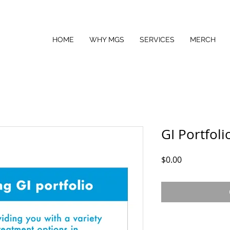
HOME
WHY MGS
SERVICES
MERCH
GI Portfoli
Price
$0.00