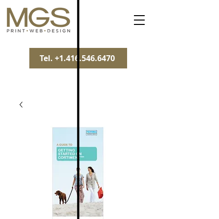
Tel. +1.416.546.6470