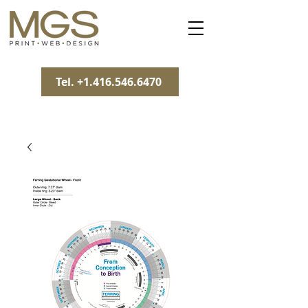
Tel. +1.416.546.6470