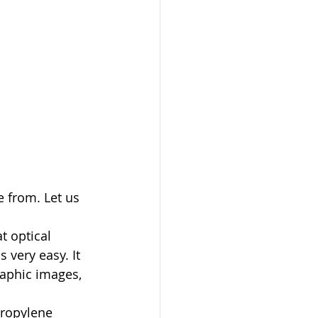
 from. Let us 
t optical 
 very easy. It 
raphic images, 
propylene 