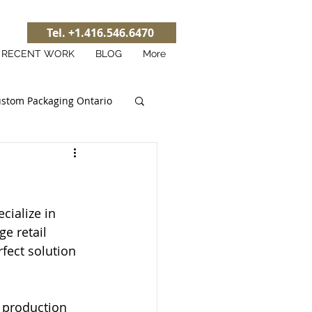
Tel. +1.416.546.6470
RECENT WORK
BLOG
More
stom Packaging Ontario
cialize in 
e retail 
fect solution 
l production 