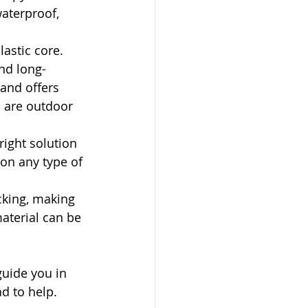
waterproof, 
astic core. 
nd long-
 and offers 
u are outdoor 
ight solution 
 on any type of 
cking, making 
aterial can be 
guide you in 
ad to help.