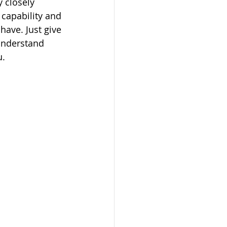
 closely 
capability and 
ave. Just give 
understand 
u.