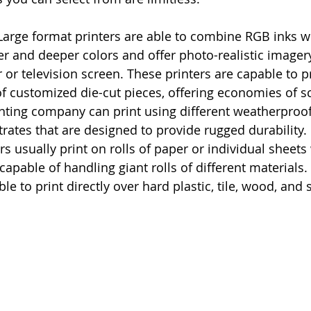
Large format printers are able to combine RGB inks w
her and deeper colors and offer photo-realistic image
or television screen. These printers are capable to pr
of customized die-cut pieces, offering economies of sc
rinting company can print using different weatherproof
trates that are designed to provide rugged durability.
s usually print on rolls of paper or individual sheets 
capable of handling giant rolls of different materials.
ble to print directly over hard plastic, tile, wood, and 