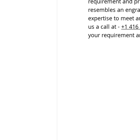
requirement and pri
resembles an engrav
expertise to meet a
us a call at - 
+1 416
your requirement an