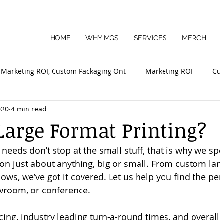
HOME
WHY MGS
SERVICES
MERCH
Marketing ROI, Custom Packaging Ont
Marketing ROI
Cu
020
4 min read
mall Business Marketing
Sustainable Packaging
Large Format Printing?
eeds don’t stop at the small stuff, that is why we spe
 on just about anything, big or small. From custom larg
ows, we’ve got it covered. Let us help you find the per
owroom, or conference.
cing, industry leading turn-a-round times, and overal