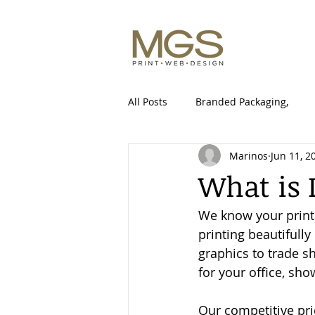
All Posts
Branded Packaging,
Marinos
Jun 11, 2
Packaging Design Canada
S
What is 
We know your print n
printing beautifully
graphics to trade sh
for your office, sh
Our competitive pri