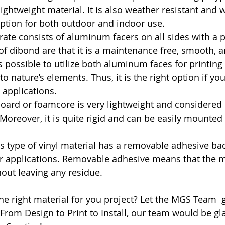
lightweight material. It is also weather resistant and 
option for both outdoor and indoor use.
trate consists of aluminum facers on all sides with a pl
of dibond are that it is a maintenance free, smooth, a
 is possible to utilize both aluminum faces for printing
 to nature’s elements. Thus, it is the right option if yo
applications.
oard or foamcore is very lightweight and considered r
 Moreover, it is quite rigid and can be easily mounted
is type of vinyl material has a removable adhesive ba
rior applications. Removable adhesive means that the m
out leaving any residue.
he right material for you project? Let the MGS Team  
  From Design to Print to Install, our team would be gl