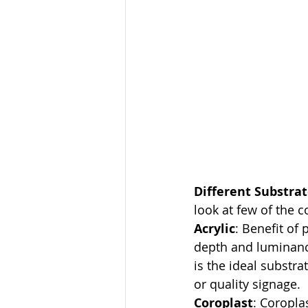
Different Substrat
look at few of the
Acrylic
: Benefit of 
depth and luminance.
is the ideal substra
or quality signage.
Coroplast
: Coropla