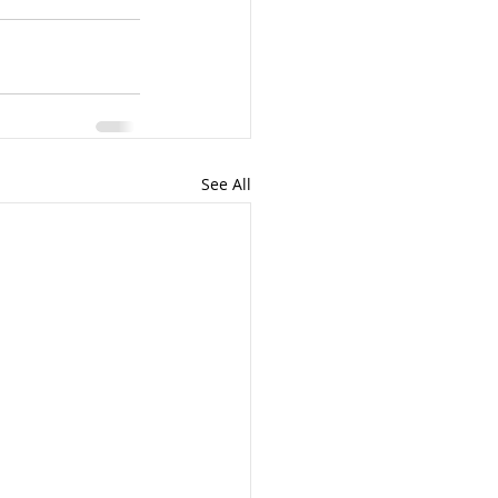
See All