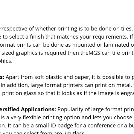
Irrespective of whether printing is to be done on tiles,
ble to select a finish that matches your requirements. If
format prints can be done as mounted or laminated o
ng sized graphics is required then theMGS
can tile prin
phics.
s: 
Apart from soft plastic and paper, it is possible to 
 In addition, large format printers can print on metal, 
o print on glass so that it looks as if the image is engr
ersified Applications: 
Popularity of large format pri
t is a very flexible printing option and lets you choose
on. It can be a small ID badge for a conference or a bu
 you can select from are limitless.