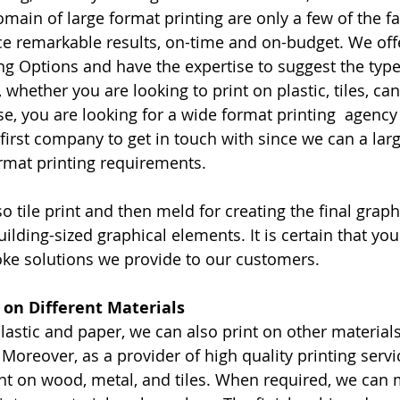
main of large format printing are only a few of the fa
e remarkable results, on-time and on-budget. We offer
ng Options and have the expertise to suggest the type 
, whether you are looking to print on plastic, tiles, ca
se, you are looking for a wide format printing  agency 
first company to get in touch with since we can a larg
ormat printing requirements.
so tile print and then meld for creating the final gra
ilding-sized graphical elements. It is certain that you 
oke solutions we provide to our customers.
t on Different Materials
plastic and paper, we can also print on other material
 Moreover, as a provider of high quality printing serv
rint on wood, metal, and tiles. When required, we can 