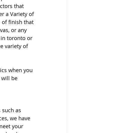
ctors that 
 a Variety of 
of finish that 
nvas, or any 
in toronto or 
e variety of 
phics when you 
will be 
s such as 
ices, we have 
meet your 