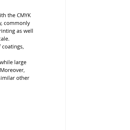
ith the CMYK 
ry, commonly 
inting as well 
ale. 
 coatings, 
while large 
 Moreover, 
similar other 