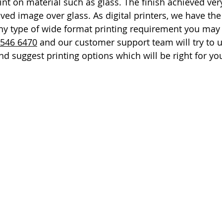
nt on material such as glass. The finish achieved very
ed image over glass. As digital printers, we have the 
ny type of wide format printing requirement you may h
 546 6470
 and our customer support team will try to 
d suggest printing options which will be right for yo