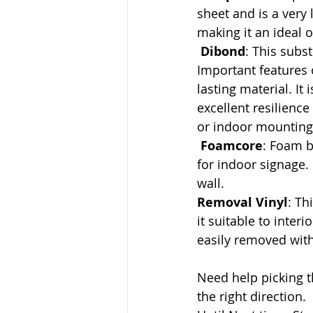
sheet and is a very 
making it an ideal 
Dibond
: This subs
Important features 
lasting material. It
excellent resilience
or indoor mounting 
Foamcore
: Foam b
for indoor signage.
wall.
Removal Vinyl
: Th
it suitable to inte
easily removed with
Need help picking t
the right direction.