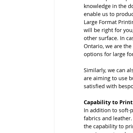
knowledge in the do
enable us to produc
Large Format Printi
will be right for you
other surface. In ca
Ontario, we are the 
options for large f
Similarly, we can al
are aiming to use bu
satisfied with besp
Capability to Prin
In addition to soft-
fabrics and leather.
the capability to p