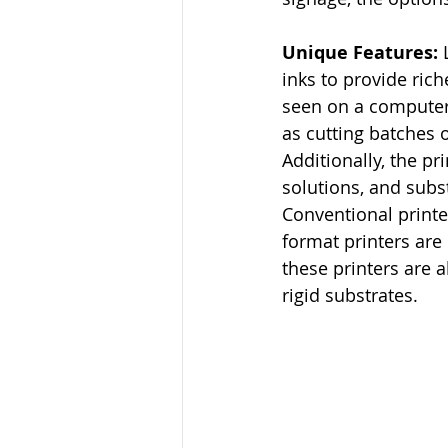
Unique Features: 
inks to provide ric
seen on a computer 
as cutting batches 
Additionally, the p
solutions, and subs
Conventional printer
format printers are 
these printers are a
rigid substrates.