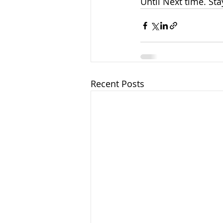
Until Next time. Sta
Recent Posts