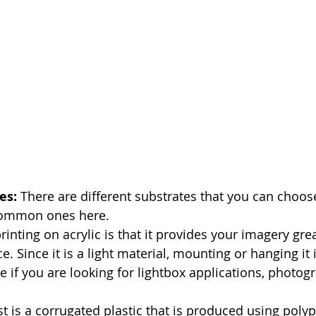
es: 
There are different substrates that you can choose
 common ones here.
printing on acrylic is that it provides your imagery grea
 Since it is a light material, mounting or hanging it is
te if you are looking for lightbox applications, photog
st is a corrugated plastic that is produced using poly