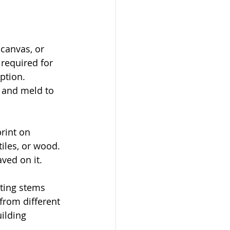
 canvas, or 
 required for 
ption. 
t and meld to 
print on 
tiles, or wood. 
aved on it.
nting stems 
 from different 
ilding 