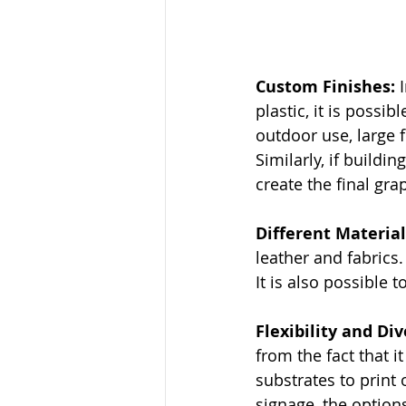
Custom Finishes: 
plastic, it is possi
outdoor use, large 
Similarly, if buildi
create the final gra
Different Material
leather and fabrics.
It is also possible t
Flexibility and Div
from the fact that i
substrates to print 
signage, the options