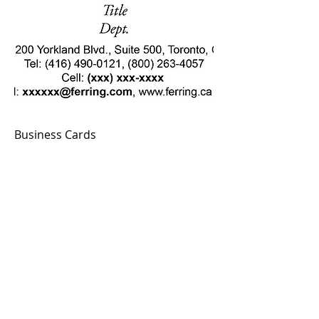
Business Cards
Add to Cart
© MGS Print.Web.Design
Privacy Policy