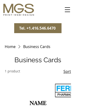
Tel. +1.416.546.6470
Home
Business Cards
Business Cards
1 product
Sort