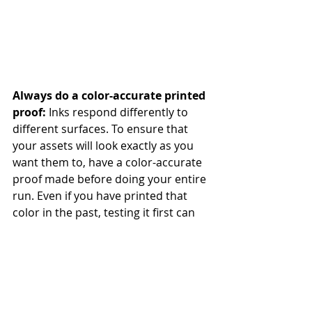
Always do a color-accurate printed 
proof: 
Inks respond differently to 
different surfaces. To ensure that 
your assets will look exactly as you 
want them to, have a color-accurate 
proof made before doing your entire 
run. Even if you have printed that 
color in the past, testing it first can 
lead to more consistency.
You should always consider how 
things will look and how they will 
make your customers feel. By 
keeping these vital color rules in 