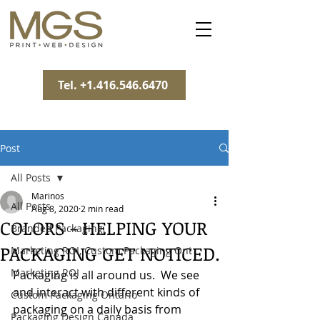
Tel. +1.416.546.6470
Post
All Posts
Marinos
All Posts
Aug 8, 2020
2 min read
COLORS - HELPING YOUR
Branded Packaging,
PACKAGING GET NOTICED.
Marketing ROI, Custom Packaging Ont
Marketing ROI
Packaging is all around us.  We see 
and interact with different kinds of 
Custom Packaging Ontario
packaging on a daily basis from 
Packaging Design Canada