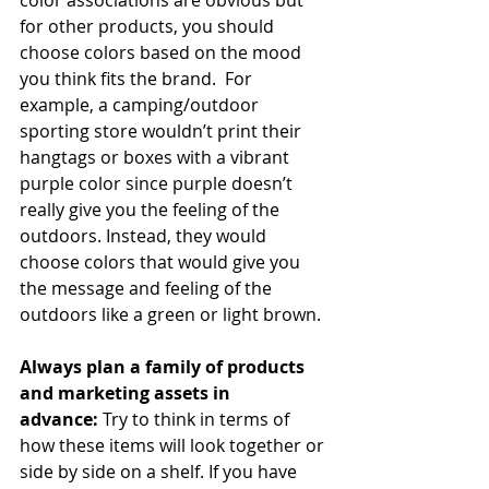
for other products, you should 
choose colors based on the mood 
you think fits the brand.  For 
example, a camping/outdoor 
sporting store wouldn’t print their 
hangtags or boxes with a vibrant 
purple color since purple doesn’t 
really give you the feeling of the 
outdoors. Instead, they would 
choose colors that would give you 
the message and feeling of the 
outdoors like a green or light brown.
Always plan a family of products 
and marketing assets in 
advance: 
Try to think in terms of 
how these items will look together or 
side by side on a shelf. If you have 