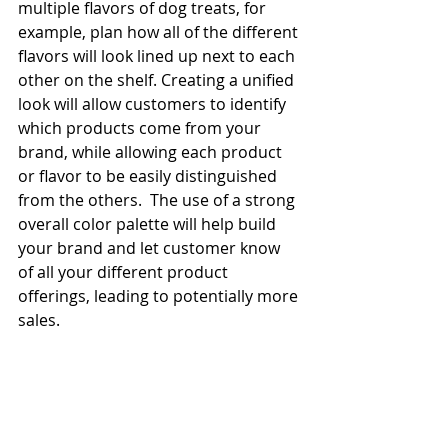
multiple flavors of dog treats, for 
example, plan how all of the different 
flavors will look lined up next to each 
other on the shelf. Creating a unified 
look will allow customers to identify 
which products come from your 
brand, while allowing each product 
or flavor to be easily distinguished 
from the others.  The use of a strong 
overall color palette will help build 
your brand and let customer know 
of all your different product 
offerings, leading to potentially more 
sales.