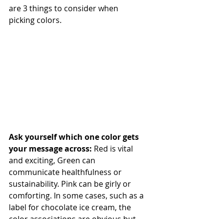
are 3 things to consider when 
picking colors.
Ask yourself which one color gets 
your message across: 
Red is vital 
and exciting, Green can 
communicate healthfulness or 
sustainability. Pink can be girly or 
comforting. In some cases, such as a 
label for chocolate ice cream, the 
color associations are obvious but 