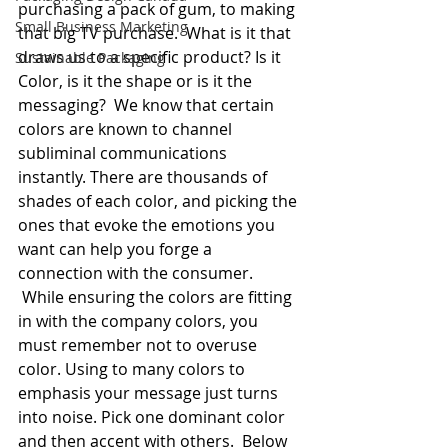
purchasing a pack of gum, to making 
Small Business Marketing
that big TV purchase.  What is it that 
draws us to a specific product? Is it 
Sustainable Packaging
Color, is it the shape or is it the 
messaging?  We know that certain 
colors are known to channel 
subliminal communications 
instantly. There are thousands of 
shades of each color, and picking the 
ones that evoke the emotions you 
want can help you forge a 
connection with the consumer. 
 While ensuring the colors are fitting 
in with the company colors, you 
must remember not to overuse 
color. Using to many colors to 
emphasis your message just turns 
into noise. Pick one dominant color 
and then accent with others.  Below 